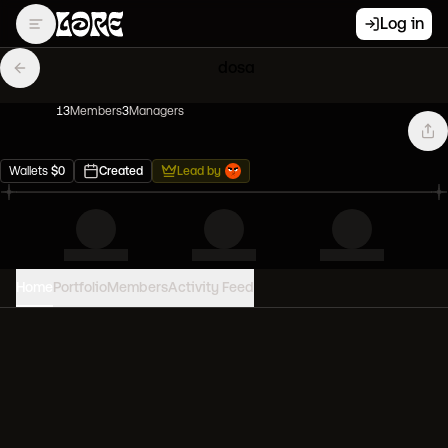
Log in
dosa
13
Member
s
3
Manager
s
Wallets
$
0
Created
Lead by
Home
Portfolio
Members
Activity Feed
PORTFOLIO VALUE
0
USD