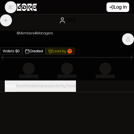
Log in
DPS
6
Member
s
4
Manager
s
Wallets
$
0
Created
Lead by
Home
Portfolio
Members
Activity Feed
PORTFOLIO VALUE
0
USD