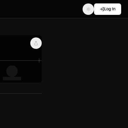
Log in