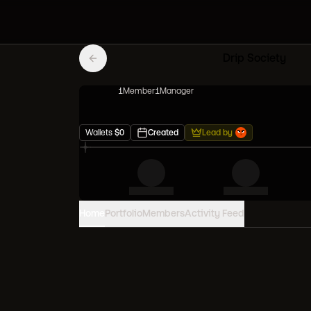
Drip Society
1
Member
1
Manager
Wallets
$
0
Created
Lead by
Home
Portfolio
Members
Activity Feed
PORTFOLIO VALUE
0
USD