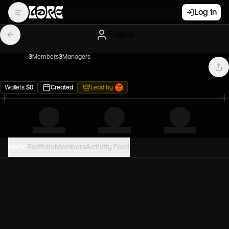
Log in
Eagles
3
Member
s
3
Manager
s
Wallets
$
0
Created
Lead by
Home
Portfolio
Members
Activity Feed
PORTFOLIO VALUE
0
USD