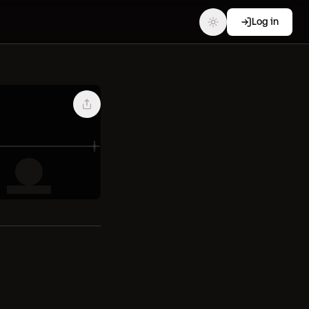
Log in