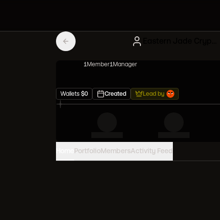
Eastern Jade Cryptokitties
1
Member
1
Manager
Wallets
$
0
Created
Lead by
Home
Portfolio
Members
Activity Feed
PORTFOLIO VALUE
0
USD