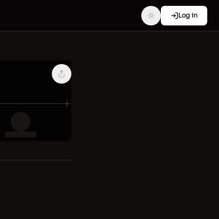
Log in