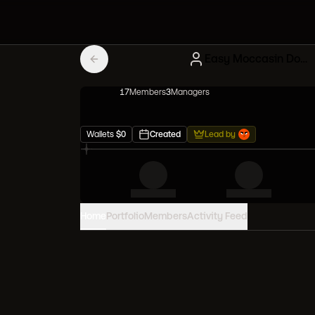
Easy Moccasin Doodles
17
Member
s
3
Manager
s
Wallets
$
0
Created
Lead by
Home
Portfolio
Members
Activity Feed
PORTFOLIO VALUE
0
USD