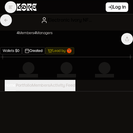
Log in
Electronic Ivory NFT Influencers
4
Member
s
4
Manager
s
Wallets
$
0
Created
Lead by
Home
Portfolio
Members
Activity Feed
PORTFOLIO VALUE
0
USD