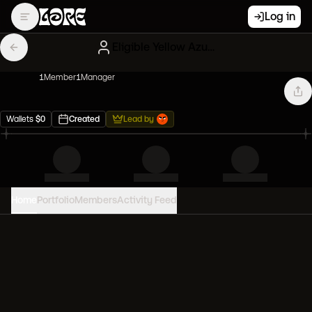
Log in
Eligible Yellow Azukis
1
Member
1
Manager
Wallets
$
0
Created
Lead by
Home
Portfolio
Members
Activity Feed
PORTFOLIO VALUE
0
USD