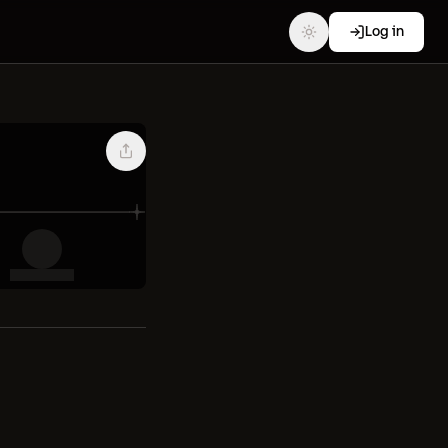
Log in