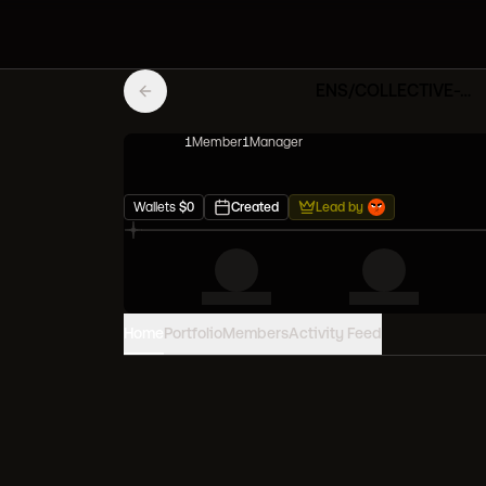
ENS/COLLECTIVE-Vault
1
Member
1
Manager
Wallets
$
0
Created
Lead by
Home
Portfolio
Members
Activity Feed
PORTFOLIO VALUE
0
USD