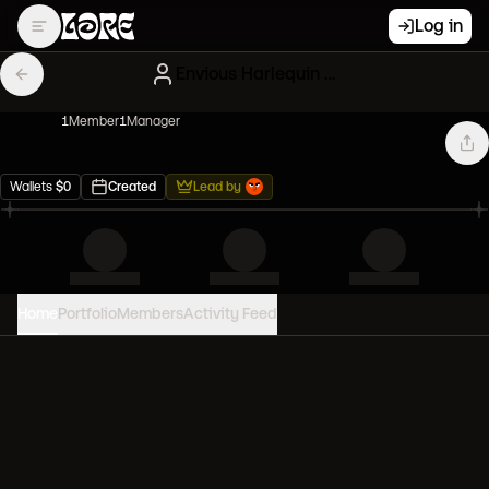
Log in
Envious Harlequin Mutant Apes
1
Member
1
Manager
Wallets
$
0
Created
Lead by
Home
Portfolio
Members
Activity Feed
PORTFOLIO VALUE
0
USD