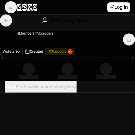
Log in
Ethnic Ivory Creatures
4
Member
s
4
Manager
s
Wallets
$
0
Created
Lead by
Home
Portfolio
Members
Activity Feed
PORTFOLIO VALUE
0
USD