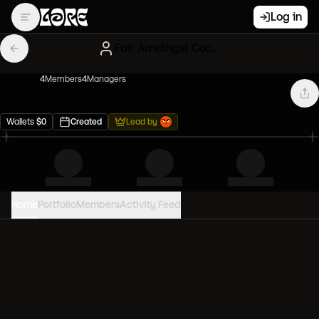
Log in
Fair Amethyst Cool Cats
4
Member
s
4
Manager
s
Wallets
$
0
Created
Lead by
Home
Portfolio
Members
Activity Feed
PORTFOLIO VALUE
0
USD