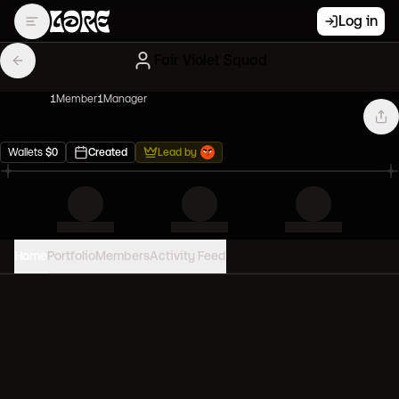
Log in
Fair Violet Squad
1
Member
1
Manager
Wallets
$
0
Created
Lead by
Home
Portfolio
Members
Activity Feed
PORTFOLIO VALUE
0
USD