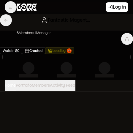
Log in
Fantastic Magenta Clones
6
Member
s
1
Manager
Wallets
$
0
Created
Lead by
Home
Portfolio
Members
Activity Feed
PORTFOLIO VALUE
0
USD