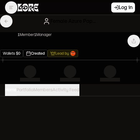
Log in
Female Azure Papers
1
Member
1
Manager
Wallets
$
0
Created
Lead by
Home
Portfolio
Members
Activity Feed
PORTFOLIO VALUE
0
USD