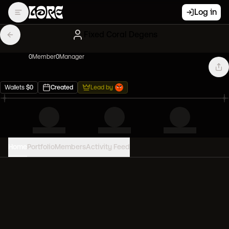
Log in
Fixed Coral Degens
0
Member
0
Manager
Wallets
$
0
Created
Lead by
Home
Portfolio
Members
Activity Feed
PORTFOLIO VALUE
0
USD