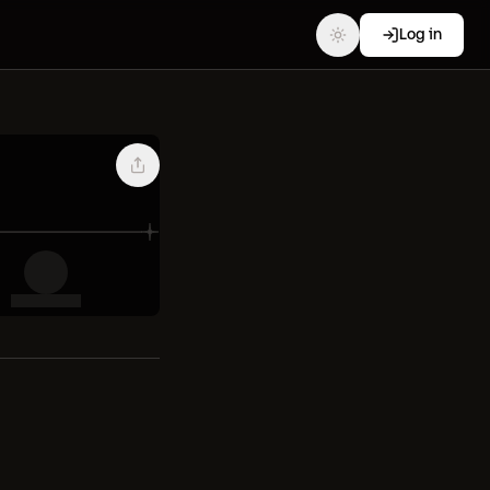
Log in