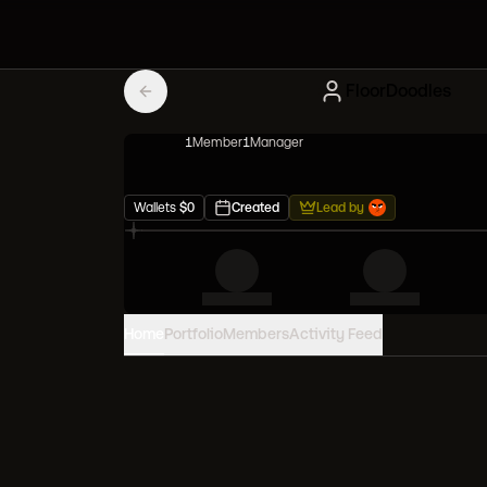
FloorDoodles
1
Member
1
Manager
Wallets
$
0
Created
Lead by
Home
Portfolio
Members
Activity Feed
PORTFOLIO VALUE
0
USD