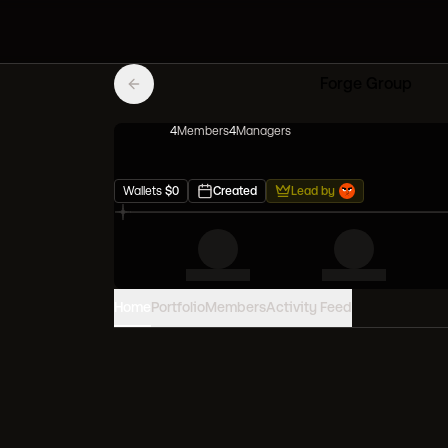
Forge Group
4
Member
s
4
Manager
s
Wallets
$
0
Created
Lead by
Home
Portfolio
Members
Activity Feed
PORTFOLIO VALUE
0
USD