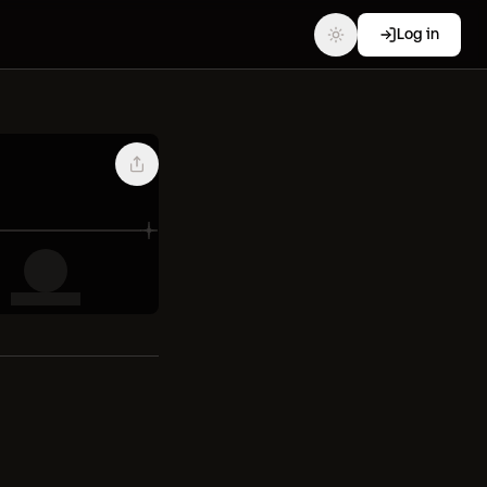
Log in