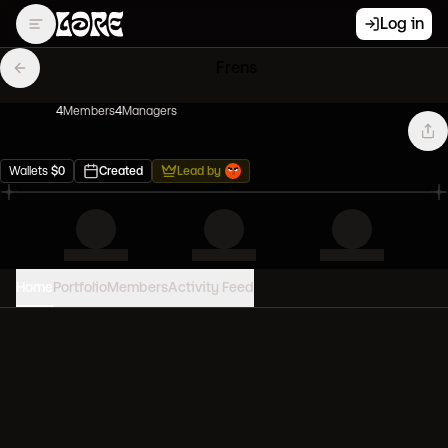
Log in
Frens
4
Member
s
4
Manager
s
Wallets
$
0
Created
Lead by
Home
Portfolio
Members
Activity Feed
PORTFOLIO VALUE
0
USD