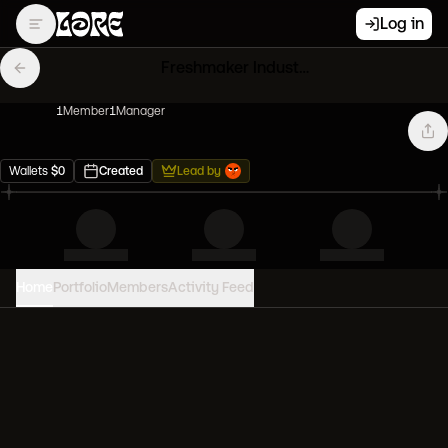
Log in
Freshmaker Industries
1
Member
1
Manager
Wallets
$
0
Created
Lead by
Home
Portfolio
Members
Activity Feed
PORTFOLIO VALUE
0
USD