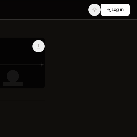
Log in