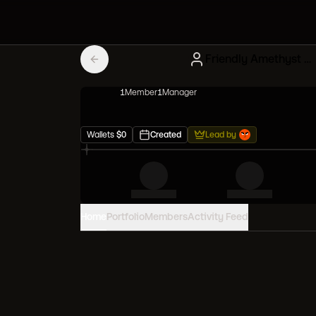
Friendly Amethyst Creatures
1
Member
1
Manager
Wallets
$
0
Created
Lead by
Home
Portfolio
Members
Activity Feed
PORTFOLIO VALUE
0
USD