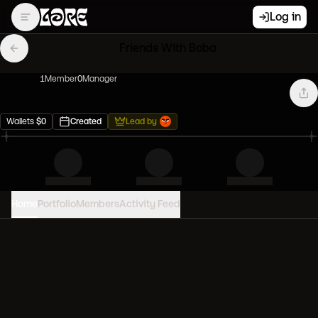
Log in
Friends With Boba
1
Member
0
Manager
Wallets
$
0
Created
Lead by
Home
Portfolio
Members
Activity Feed
PORTFOLIO VALUE
0
USD