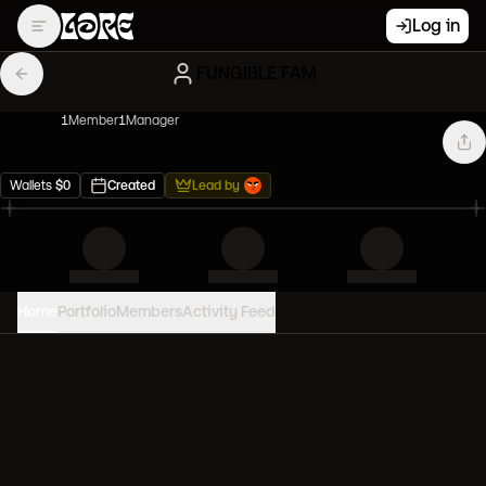
Log in
FUNGIBLE FAM
1
Member
1
Manager
Wallets
$
0
Created
Lead by
Home
Portfolio
Members
Activity Feed
PORTFOLIO VALUE
0
USD