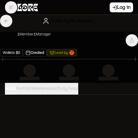
Log in
Given Cyan Squadron
1
Member
1
Manager
Wallets
$
0
Created
Lead by
Home
Portfolio
Members
Activity Feed
PORTFOLIO VALUE
0
USD