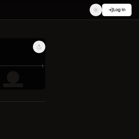
Log in