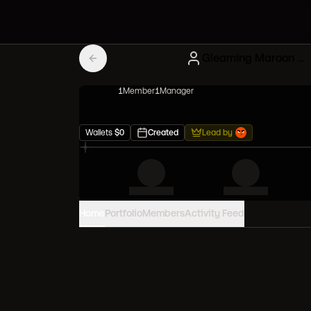
Gleaming Maroon Mutant Apes
1
Member
1
Manager
Wallets
$
0
Created
Lead by
Home
Portfolio
Members
Activity Feed
PORTFOLIO VALUE
0
USD