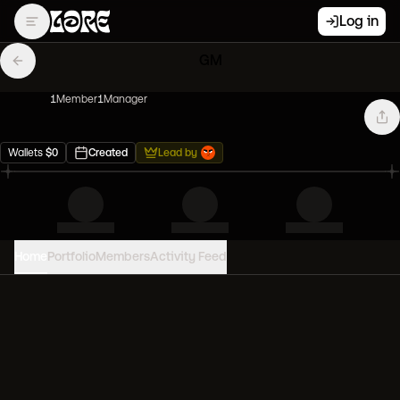
Log in
GM
1
Member
1
Manager
Wallets
$
0
Created
Lead by
Home
Portfolio
Members
Activity Feed
PORTFOLIO VALUE
0
USD