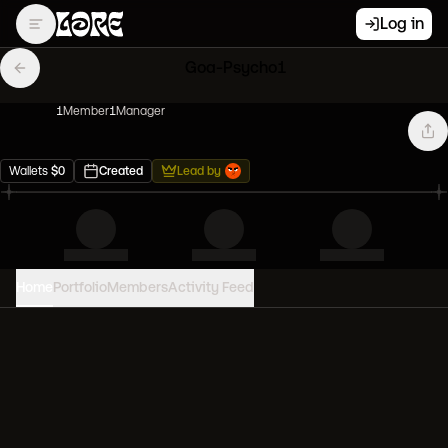
Log in
Goa-Psycho1
1
Member
1
Manager
Wallets
$
0
Created
Lead by
Home
Portfolio
Members
Activity Feed
PORTFOLIO VALUE
0
USD