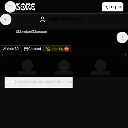
Log in
Golden Tomato Diamond handers
0
Member
0
Manager
Wallets
$
0
Created
Lead by
Home
Portfolio
Members
Activity Feed
PORTFOLIO VALUE
0
USD