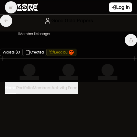
Log in
Good Gold Papers
1
Member
1
Manager
Wallets
$
0
Created
Lead by
Home
Portfolio
Members
Activity Feed
PORTFOLIO VALUE
0
USD