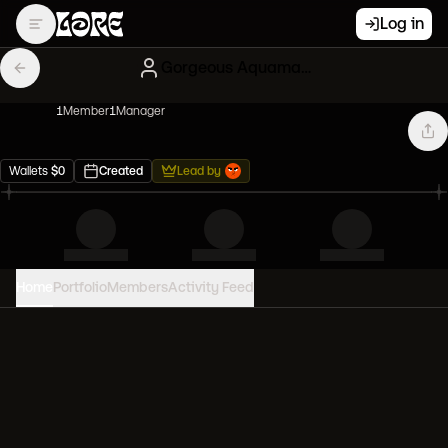
Log in
Gorgeous Aquamarine Paperhands
1
Member
1
Manager
Wallets
$
0
Created
Lead by
Home
Portfolio
Members
Activity Feed
PORTFOLIO VALUE
0
USD