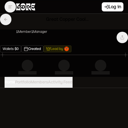
Log in
Great Copper Cool Cats
1
Member
1
Manager
Wallets
$
0
Created
Lead by
Home
Portfolio
Members
Activity Feed
PORTFOLIO VALUE
0
USD