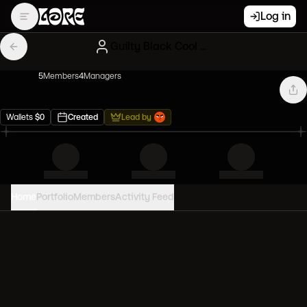
Log in
Guilty Black Cool Cats
5
Member
s
4
Manager
s
Wallets
$
0
Created
Lead by
Home
Portfolio
Members
Activity Feed
PORTFOLIO VALUE
0
USD