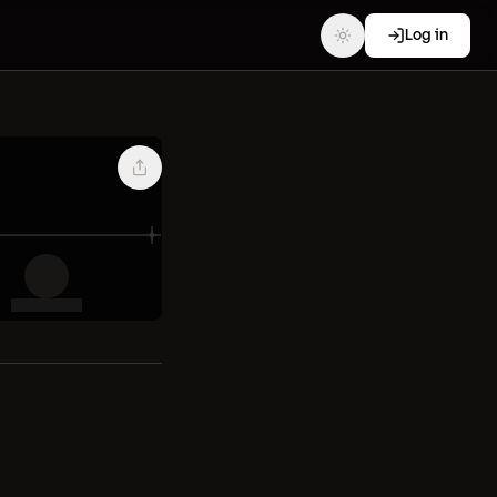
Log in