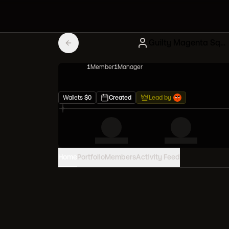
Guilty Magenta Squad
1
Member
1
Manager
Wallets
$
0
Created
Lead by
Home
Portfolio
Members
Activity Feed
PORTFOLIO VALUE
0
USD