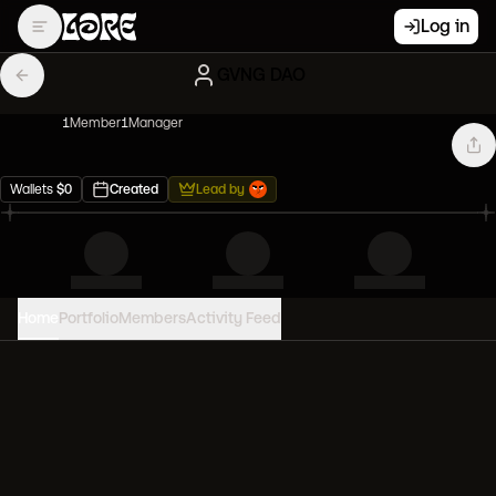
Log in
GVNG DAO
1
Member
1
Manager
Wallets
$
0
Created
Lead by
Home
Portfolio
Members
Activity Feed
PORTFOLIO VALUE
0
USD