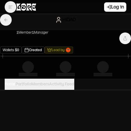
Log in
HiDAO
1
Member
1
Manager
Wallets
$
0
Created
Lead by
Home
Portfolio
Members
Activity Feed
PORTFOLIO VALUE
0
USD