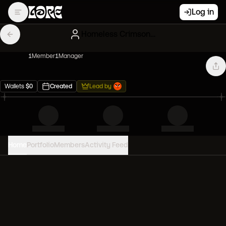
Log in
Homeless Crimson Clones
1
Member
1
Manager
Wallets
$
0
Created
Lead by
Home
Portfolio
Members
Activity Feed
PORTFOLIO VALUE
0
USD