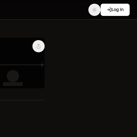
Log in