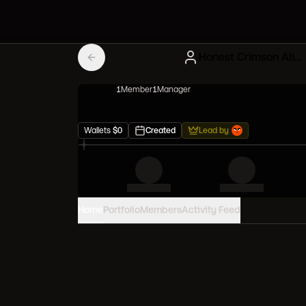
Honest Crimson Alien Frens
1
Member
1
Manager
Wallets
$
0
Created
Lead by
Home
Portfolio
Members
Activity Feed
PORTFOLIO VALUE
0
USD