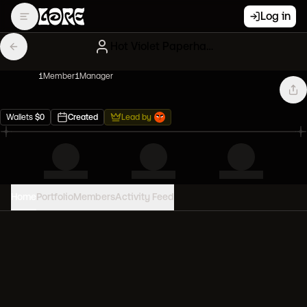
Log in
Hot Violet Paperhands
1
Member
1
Manager
Wallets
$
0
Created
Lead by
Home
Portfolio
Members
Activity Feed
PORTFOLIO VALUE
0
USD