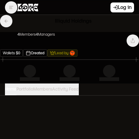
Log in
Illiquid Holdings
4
Member
s
4
Manager
s
Wallets
$
0
Created
Lead by
Home
Portfolio
Members
Activity Feed
PORTFOLIO VALUE
0
USD