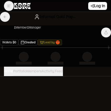
Log in
Informal Gold Papers
1
Member
1
Manager
Wallets
$
0
Created
Lead by
Home
Portfolio
Members
Activity Feed
PORTFOLIO VALUE
0
USD