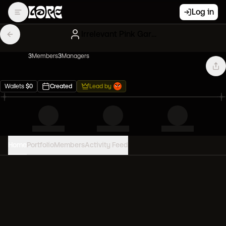
Log in
Irrelevant Pink Gary Vees
3
Member
s
3
Manager
s
Wallets
$
0
Created
Lead by
Home
Portfolio
Members
Activity Feed
PORTFOLIO VALUE
0
USD