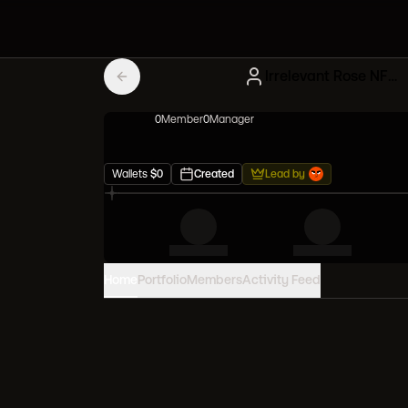
Irrelevant Rose NFT Influencers
0
Member
0
Manager
Wallets
$
0
Created
Lead by
Home
Portfolio
Members
Activity Feed
PORTFOLIO VALUE
0
USD