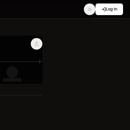
Log in