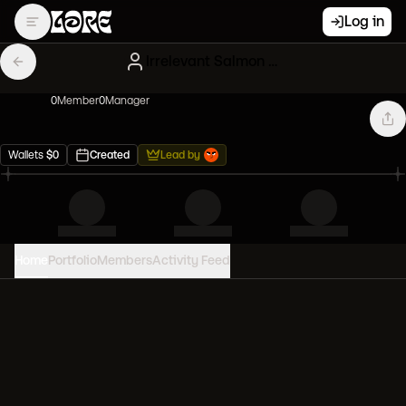
Log in
Irrelevant Salmon Clones
0
Member
0
Manager
Wallets
$
0
Created
Lead by
Home
Portfolio
Members
Activity Feed
PORTFOLIO VALUE
0
USD