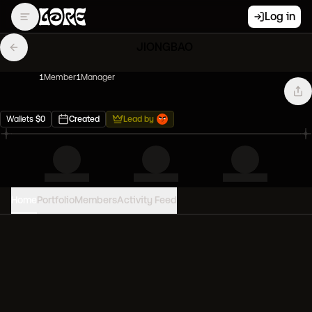
Log in
JIONGBAO
1
Member
1
Manager
Wallets
$
0
Created
Lead by
Home
Portfolio
Members
Activity Feed
PORTFOLIO VALUE
0
USD