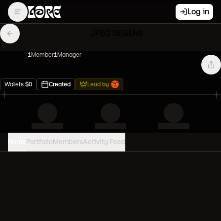
Log in
JPEG DEGENS
1
Member
1
Manager
Wallets
$
0
Created
Lead by
Home
Portfolio
Members
Activity Feed
PORTFOLIO VALUE
0
USD