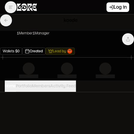
Log in
kaede
1
Member
1
Manager
Wallets
$
0
Created
Lead by
Home
Portfolio
Members
Activity Feed
PORTFOLIO VALUE
0
USD