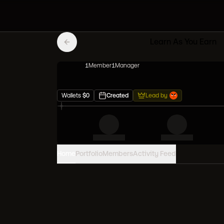
Learn As You Earn
1
Member
1
Manager
Wallets
$
0
Created
Lead by
Home
Portfolio
Members
Activity Feed
PORTFOLIO VALUE
0
USD