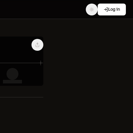
Log in