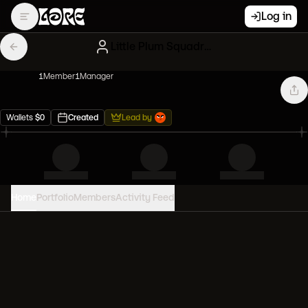
Log in
Little Plum Squadron
1
Member
1
Manager
Wallets
$
0
Created
Lead by
Home
Portfolio
Members
Activity Feed
PORTFOLIO VALUE
0
USD