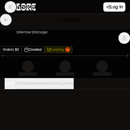
Log in
Love40Dao
1
Member
1
Manager
Wallets
$
0
Created
Lead by
Home
Portfolio
Members
Activity Feed
PORTFOLIO VALUE
0
USD