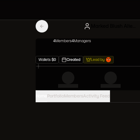
Marked Blush Alien Frens
4
Member
s
4
Manager
s
Wallets
$
0
Created
Lead by
Home
Portfolio
Members
Activity Feed
PORTFOLIO VALUE
0
USD