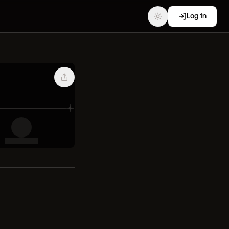
Log in